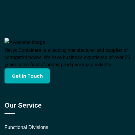
Navya Containers is a leading manufacturer and supplier of
corrugated boxes. We have business experience of over 20
years in the field of printing and packaging industry.
Get In Touch
Our Service
Functional Divisions