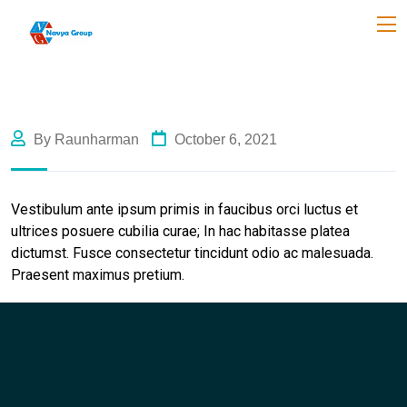
By Raunharman
October 6, 2021
Vestibulum ante ipsum primis in faucibus orci luctus et
ultrices posuere cubilia curae; In hac habitasse platea
dictumst. Fusce consectetur tincidunt odio ac malesuada.
Praesent maximus pretium.
Like Us
Like Us
Like Us
Like Us