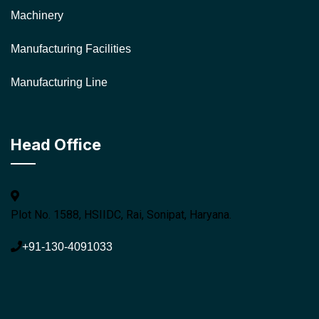
Machinery
Manufacturing Facilities
Manufacturing Line
Head Office
Plot No. 1588, HSIIDC, Rai, Sonipat, Haryana.
+91-130-4091033