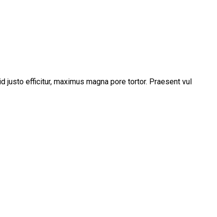
d justo efficitur, maximus magna pore tortor. Praesent vul