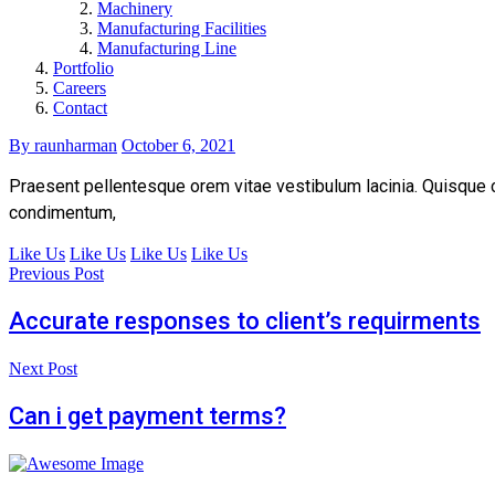
Machinery
Manufacturing Facilities
Manufacturing Line
Portfolio
Careers
Contact
By raunharman
October 6, 2021
Praesent pellentesque orem vitae vestibulum lacinia. Quisque con
condimentum,
Like Us
Like Us
Like Us
Like Us
Previous Post
Accurate responses to client’s requirments
Next Post
Can i get payment terms?