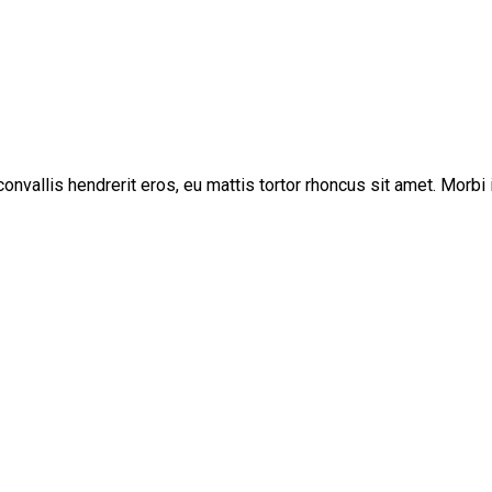
vallis hendrerit eros, eu mattis tortor rhoncus sit amet. Morbi i