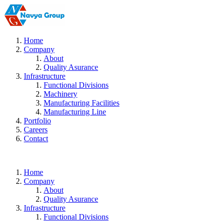
Home
Company
About
Quality Asurance
Infrastructure
Functional Divisions
Machinery
Manufacturing Facilities
Manufacturing Line
Portfolio
Careers
Contact
Home
Company
About
Quality Asurance
Infrastructure
Functional Divisions