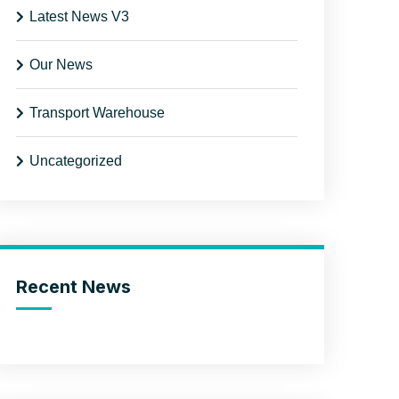
Latest News V3
Our News
Transport Warehouse
Uncategorized
Recent News