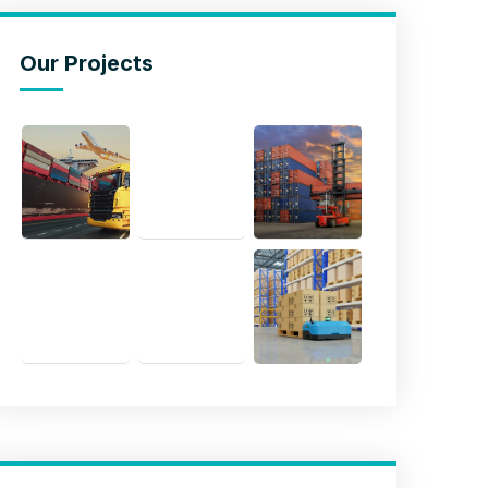
Our Projects