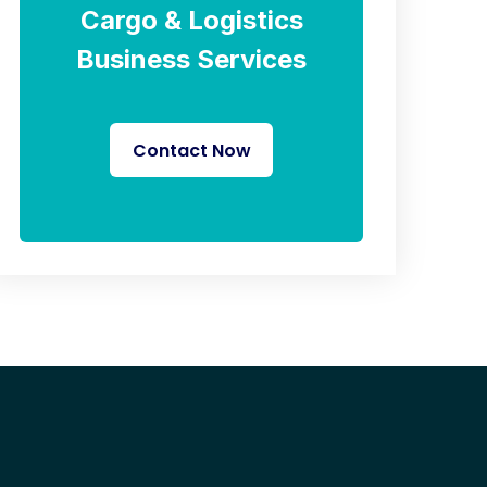
Cargo & Logistics
Business Services
Contact Now