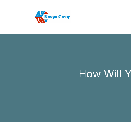
How Will 