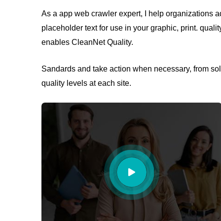
As a app web crawler expert, I help organizations ad
placeholder text for use in your graphic, print. quali
enables CleanNet Quality.
Sandards and take action when necessary, from solv
quality levels at each site.