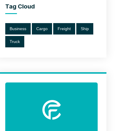
Tag Cloud
Business
Cargo
Freight
Ship
Truck