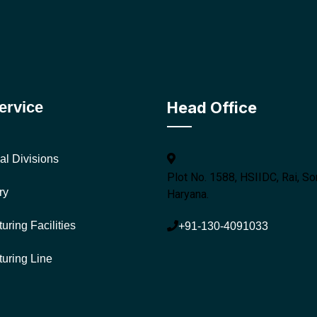
ervice
Head Office
al Divisions
Plot No. 1588, HSIIDC, Rai, So
ry
Haryana.
uring Facilities
+91-130-4091033
uring Line