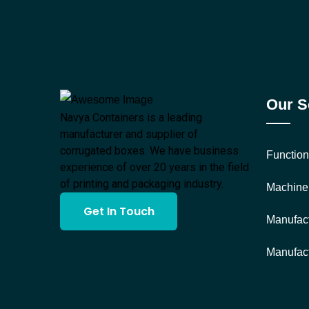
Our S
Navya Containers is a leading
manufacturer and supplier of
corrugated boxes. We have business
Function
experience of over 20 years in the field
of printing and packaging industry.
Machine
Get In Touch
Manufact
Manufact