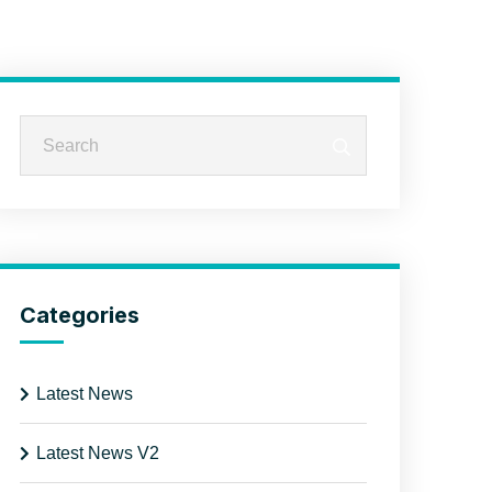
Categories
Latest News
Latest News V2