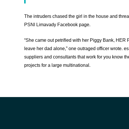
The intruders chased the girl in the house and thre
PSNI Limavady Facebook page.
“She came out petrified with her Piggy Bank, HER 
leave her dad alone,” one outraged officer wrote. es
suppliers and consultants that work for you know the
projects for a large multinational.