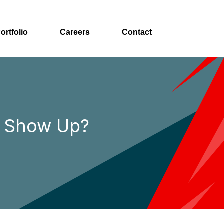
ortfolio
Careers
Contact
t Show Up?