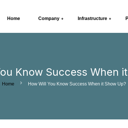
Home
Company
Infrastructure
P
You Know Success When i
Home
How Will You Know Success When it Show Up?