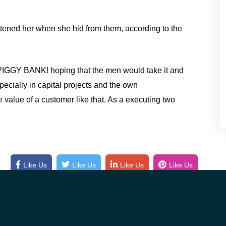
atened her when she hid from them, according to the
PIGGY BANK! hoping that the men would take it and
pecially in capital projects and the own
 value of a customer like that. As a executing two
Like Us
Like Us
Like Us
Like Us