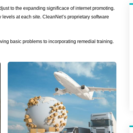
just to the expanding significace of internet promoting.
ty levels at each site. CleanNet’s proprietary software
ing basic problems to incorporating remedial training.