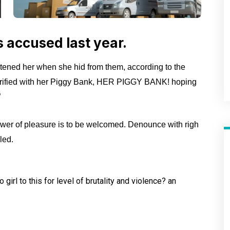
accused last year.
atened her when she hid from them, according to the
rified with her Piggy Bank, HER PIGGY BANK! hoping
”
wer of pleasure is to be welcomed. Denounce with righ
led.
girl to this for level of
brutality and violence? an