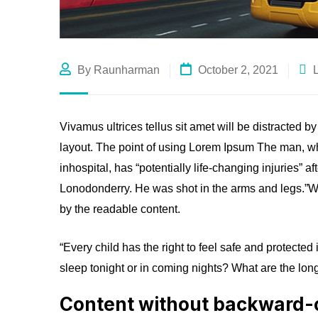
By Raunharman
October 2, 2021
Vivamus ultrices tellus sit amet will be distracted b
layout. The point of using Lorem Ipsum The man, who
inhospital, has “potentially life-changing injuries” a
Lonodonderry. He was shot in the arms and legs.”Wha
by the readable content.
“Every child has the right to feel safe and protected
sleep tonight or in coming nights? What are the long
Content without backward-