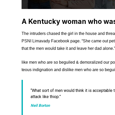
A Kentucky woman who was 
The intruders chased the girl in the house and thre
PSNI Limavady Facebook page. “She came out pet
that the men would take it and leave her dad alone.
like men who are so beguiled & demoralized our po
teous indignation and dislike men who are so begui
“What sort of men would think it is acceptable to 
attack like thiop.”
Neil Borton