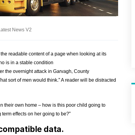
Latest News V2
y the readable content of a page when looking at its
 is in a stable condition
fter the overnight attack in Garvagh, County
t sort of men would think.” A reader will be distracted
 in their own home – how is this poor child going to
 term effects on her going to be?”
compatible data.