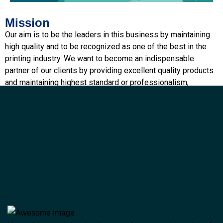
Mission
Performance
Our aim is to be the leaders in this business by maintaining
high quality and to be recognized as one of the best in the
printing industry. We want to become an indispensable
partner of our clients by providing excellent quality products
and maintaining highest standard or professionalism,
integrity and total customer satisfaction
Vision
To set and achieve higher and higher goals by continuously
upgrading our technology, recruiting excellent manpower and
providing innovating products to the industry as a whole.