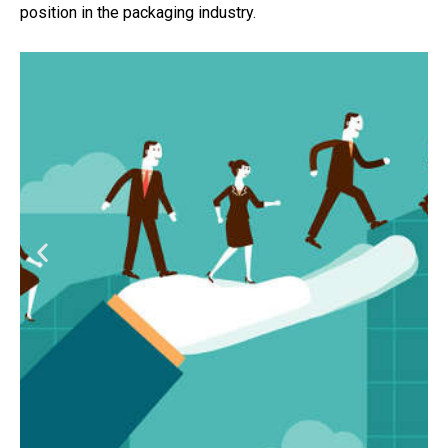
position in the packaging industry.