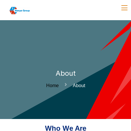
About
Home
About
Who We Are