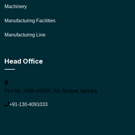
Machinery
Manufacturing Facilities
Manufacturing Line
Head Office
Plot No. 1588, HSIIDC, Rai, Sonipat, Haryana.
+91-130-4091033