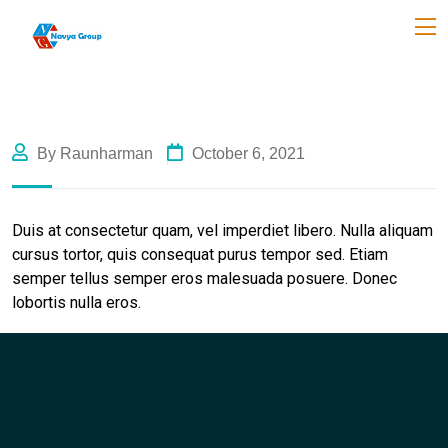
By Raunharman
October 6, 2021
Duis at consectetur quam, vel imperdiet libero. Nulla aliquam
cursus tortor, quis consequat purus tempor sed. Etiam
semper tellus semper eros malesuada posuere. Donec
lobortis nulla eros.
Like Us
Like Us
Like Us
Like Us