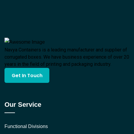
Navya Containers is a leading manufacturer and supplier of
corrugated boxes. We have business experience of over 20
years in the field of printing and packaging industry.
Get In Touch
Our Service
Functional Divisions