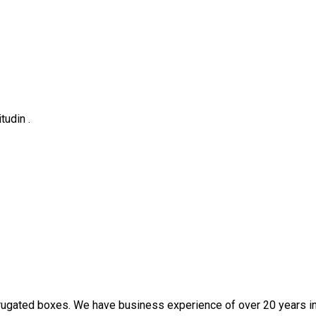
tudin .
rugated boxes. We have business experience of over 20 years in t