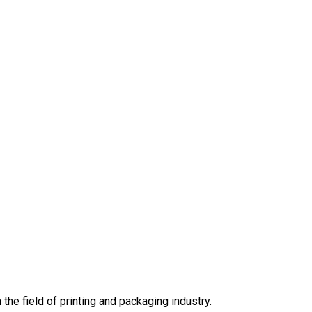
he field of printing and packaging industry.