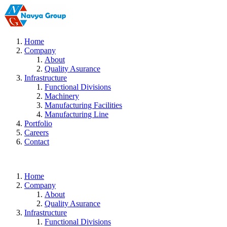
Home
Company
About
Quality Asurance
Infrastructure
Functional Divisions
Machinery
Manufacturing Facilities
Manufacturing Line
Portfolio
Careers
Contact
Home
Company
About
Quality Asurance
Infrastructure
Functional Divisions