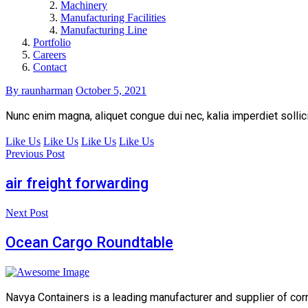
Machinery
Manufacturing Facilities
Manufacturing Line
Portfolio
Careers
Contact
By raunharman
October 5, 2021
Nunc enim magna, aliquet congue dui nec, kalia imperdiet sollici
Like Us
Like Us
Like Us
Like Us
Previous Post
air freight forwarding
Next Post
Ocean Cargo Roundtable
Navya Containers is a leading manufacturer and supplier of cor