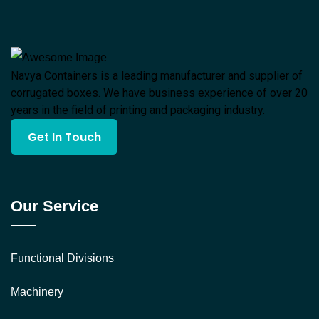
Navya Containers is a leading manufacturer and supplier of
corrugated boxes. We have business experience of over 20
years in the field of printing and packaging industry.
Get In Touch
Our Service
Functional Divisions
Machinery