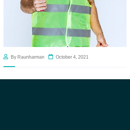
By Raunharman
October 4, 2021
Like Us
Like Us
Like Us
Like Us