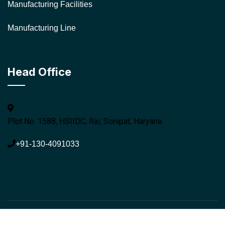
Manufacturing Facilities
Manufacturing Line
Head Office
Plot No. 1588, HSIIDC, Rai, Sonipat, Haryana.
+91-130-4091033
© 2026 Navya Containers. All rights reserved.