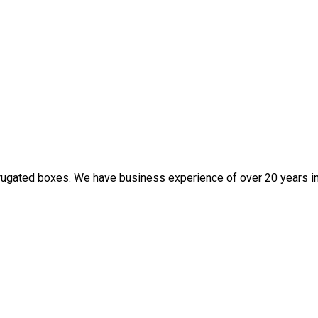
rugated boxes. We have business experience of over 20 years in t