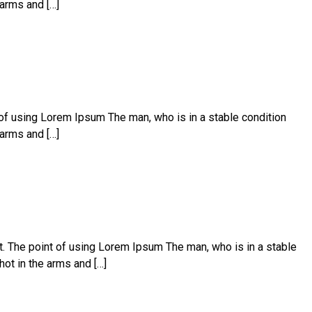
 arms and […]
t of using Lorem Ipsum The man, who is in a stable condition
 arms and […]
ut. The point of using Lorem Ipsum The man, who is in a stable
hot in the arms and […]