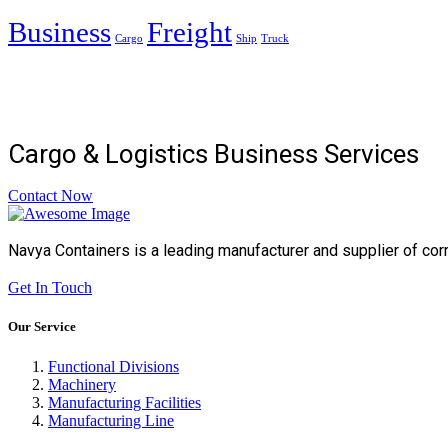
Business
Freight
Cargo
Ship
Truck
Cargo & Logistics Business Services
Contact Now
Navya Containers is a leading manufacturer and supplier of cor
Get In Touch
Our Service
Functional Divisions
Machinery
Manufacturing Facilities
Manufacturing Line