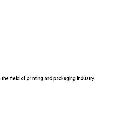
he field of printing and packaging industry.