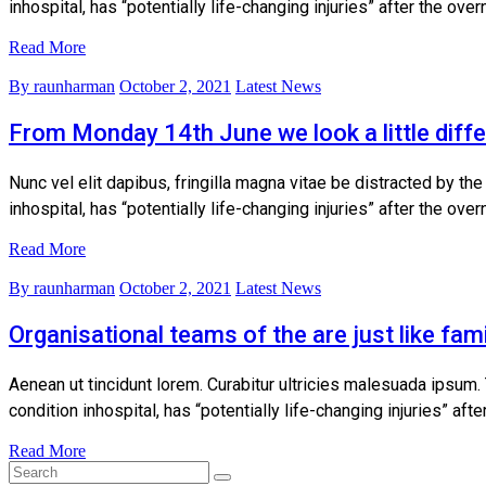
inhospital, has “potentially life-changing injuries” after the ov
Read More
By raunharman
October 2, 2021
Latest News
From Monday 14th June we look a little diffe
Nunc vel elit dapibus, fringilla magna vitae be distracted by th
inhospital, has “potentially life-changing injuries” after the ov
Read More
By raunharman
October 2, 2021
Latest News
Organisational teams of the are just like fami
Aenean ut tincidunt lorem. Curabitur ultricies malesuada ipsum.
condition inhospital, has “potentially life-changing injuries” af
Read More