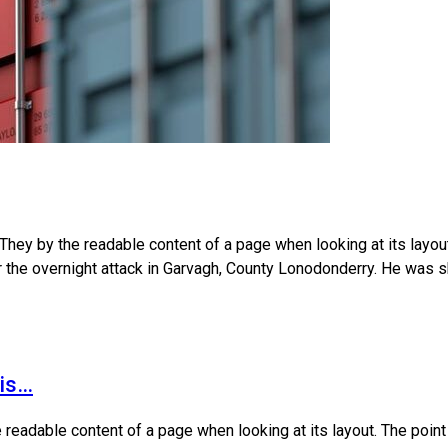
 They by the readable content of a page when looking at its layo
ter the overnight attack in Garvagh, County Lonodonderry. He was s
his…
 readable content of a page when looking at its layout. The poin