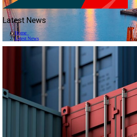
Latest News
Home
Latest News