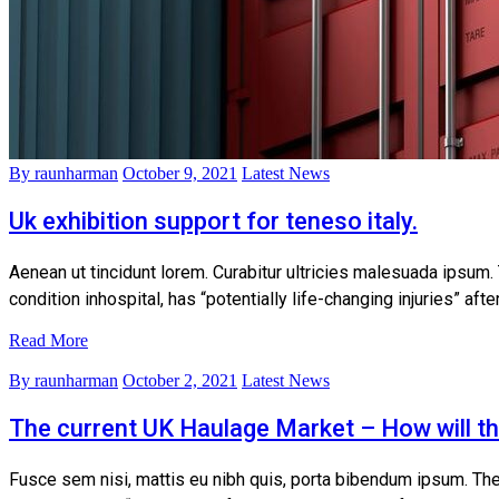
By raunharman
October 9, 2021
Latest News
Uk exhibition support for teneso italy.
Aenean ut tincidunt lorem. Curabitur ultricies malesuada ipsum.
condition inhospital, has “potentially life-changing injuries” af
Read More
By raunharman
October 2, 2021
Latest News
The current UK Haulage Market – How will t
Fusce sem nisi, mattis eu nibh quis, porta bibendum ipsum. The