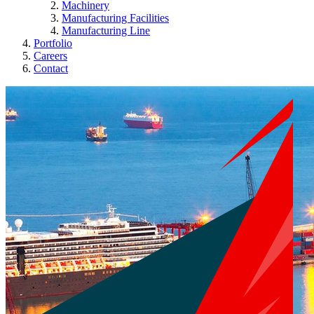
Machinery
Manufacturing Facilities
Manufacturing Line
Portfolio
Careers
Contact