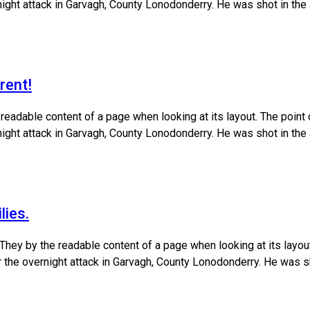
ernight attack in Garvagh, County Lonodonderry. He was shot in the
rent!
e readable content of a page when looking at its layout. The poin
ernight attack in Garvagh, County Lonodonderry. He was shot in the
lies.
 They by the readable content of a page when looking at its layo
ter the overnight attack in Garvagh, County Lonodonderry. He was s