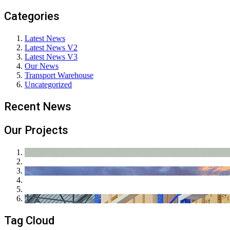
Categories
Latest News
Latest News V2
Latest News V3
Our News
Transport Warehouse
Uncategorized
Recent News
Our Projects
Tag Cloud