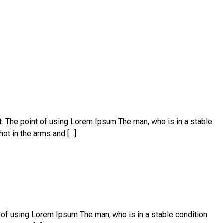
ut. The point of using Lorem Ipsum The man, who is in a stable
hot in the arms and […]
t of using Lorem Ipsum The man, who is in a stable condition