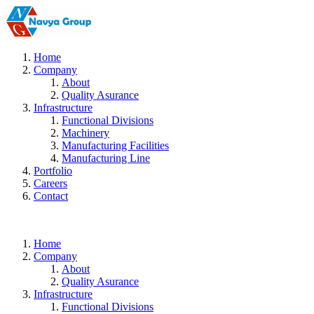
Home
Company
About
Quality Asurance
Infrastructure
Functional Divisions
Machinery
Manufacturing Facilities
Manufacturing Line
Portfolio
Careers
Contact
Home
Company
About
Quality Asurance
Infrastructure
Functional Divisions