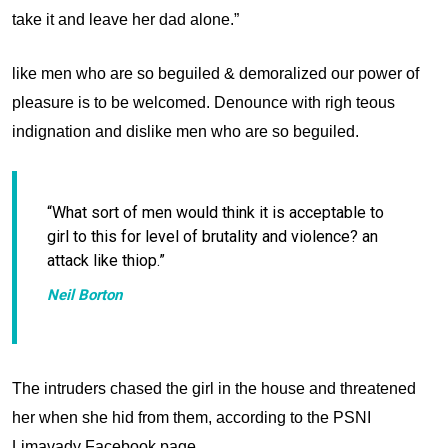
take it and leave her dad alone.”
like men who are so beguiled & demoralized our power of
pleasure is to be welcomed. Denounce with righ teous
indignation and dislike men who are so beguiled.
“What sort of men would think it is acceptable to
girl to this for level of
brutality and violence? an
attack like thiop.”
Neil Borton
The intruders chased the girl in the house and threatened
her when she hid from them, according to the PSNI
Limavady Facebook page.