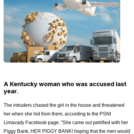
A Kentucky woman who was accused last
year.
The intruders chased the girl in the house and threatened
her when she hid from them, according to the PSNI
Limavady Facebook page. “She came out petrified with her
Piggy Bank, HER PIGGY BANK! hoping that the men would