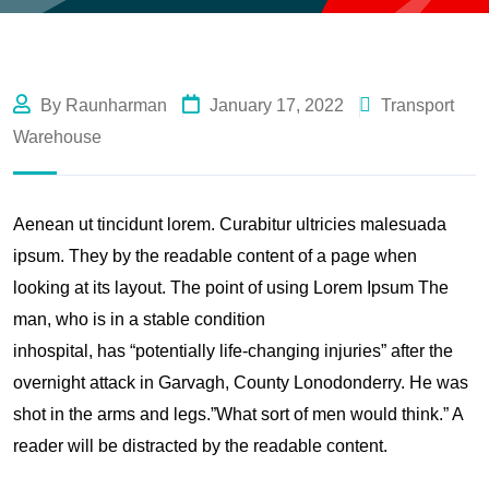
By Raunharman
January 17, 2022
Transport
Warehouse
Aenean ut tincidunt lorem. Curabitur ultricies malesuada
ipsum. They by the readable content of a page when
looking at its layout. The point of using Lorem Ipsum The
man, who is in a stable condition
inhospital, has “potentially life-changing injuries” after the
overnight attack in Garvagh, County Lonodonderry. He was
shot in the arms and legs.”What sort of men would think.” A
reader will be distracted by the readable content.