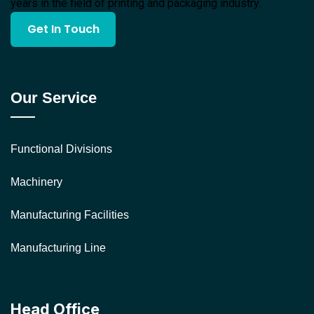
years in the field of printing and packaging industry.
Get In Touch
Our Service
Functional Divisions
Machinery
Manufacturing Facilities
Manufacturing Line
Head Office