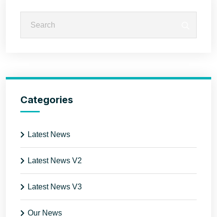
Categories
Latest News
Latest News V2
Latest News V3
Our News