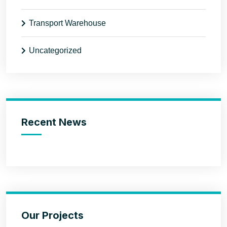
Transport Warehouse
Uncategorized
Recent News
Our Projects