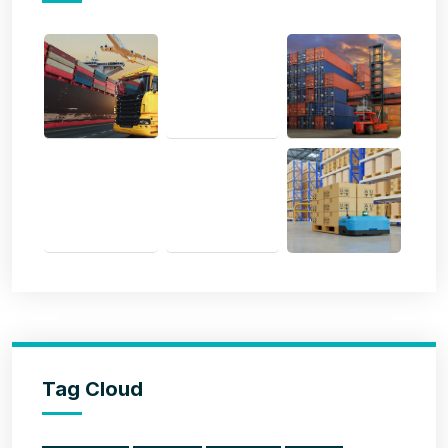
Tag Cloud