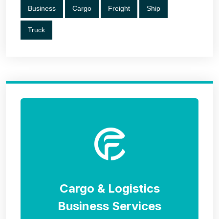
Business
Cargo
Freight
Ship
Truck
Cargo & Logistics
Business Services