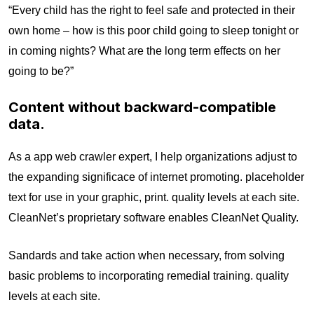
“Every child has the right to feel safe and protected in their
own home – how is this poor child going to sleep tonight or
in coming nights? What are the long term effects on her
going to be?”
Content without backward-compatible
data.
As a app web crawler expert, I help organizations adjust to
the expanding significace of internet promoting. placeholder
text for use in your graphic, print. quality levels at each site.
CleanNet’s proprietary software enables CleanNet Quality.
Sandards and take action when necessary, from solving
basic problems to incorporating remedial training. quality
levels at each site.