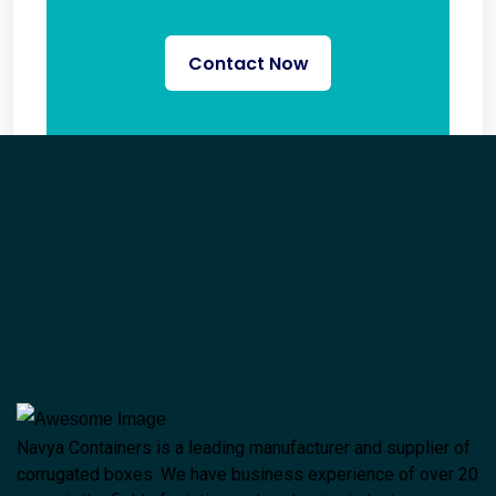
Contact Now
Navya Containers is a leading manufacturer and supplier of
corrugated boxes. We have business experience of over 20