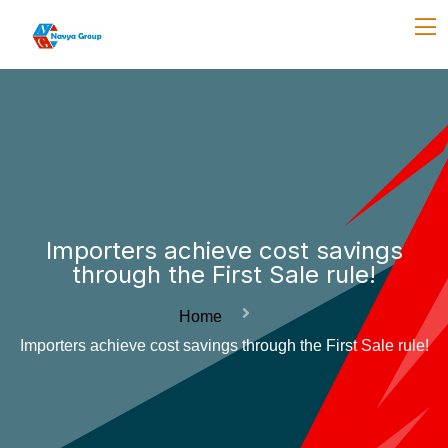
Importers achieve cost savings
through the First Sale rule!
Home
Importers achieve cost savings through the First Sale rule!