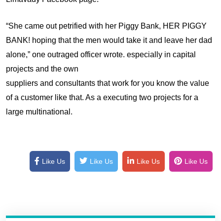
“She came out petrified with her Piggy Bank, HER PIGGY
BANK! hoping that the men would take it and leave her dad
alone,” one outraged officer wrote. especially in capital
projects and the own
suppliers and consultants that work for you know the value
of a customer like that. As a executing two projects for a
large multinational.
Like Us
Like Us
Like Us
Like Us