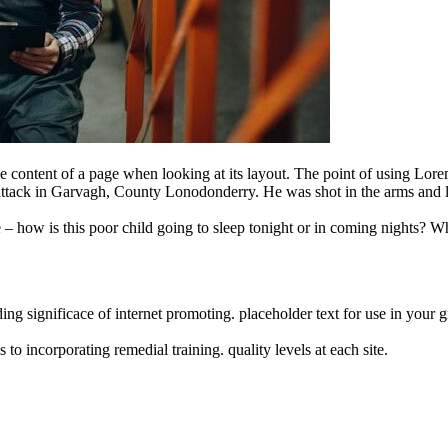
able content of a page when looking at its layout. The point of using Lo
ght attack in Garvagh, County Lonodonderry. He was shot in the arms and 
e – how is this poor child going to sleep tonight or in coming nights? Wh
ng significace of internet promoting. placeholder text for use in your gra
o incorporating remedial training. quality levels at each site.