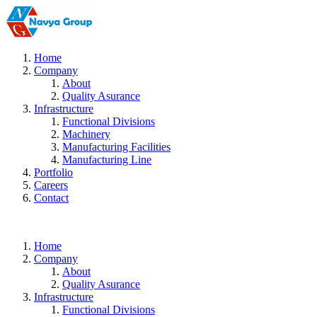
Home
Company
About
Quality Asurance
Infrastructure
Functional Divisions
Machinery
Manufacturing Facilities
Manufacturing Line
Portfolio
Careers
Contact
Home
Company
About
Quality Asurance
Infrastructure
Functional Divisions