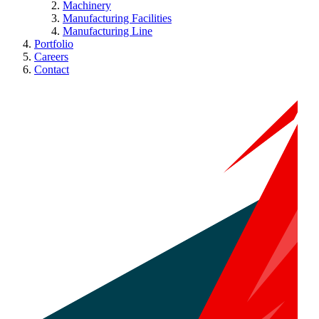
Machinery
Manufacturing Facilities
Manufacturing Line
Portfolio
Careers
Contact