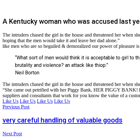
A Kentucky woman who was accused last ye
The intruders chased the girl in the house and threatened her whe
hoping that the men would take it and leave her dad alone.”
like men who are so beguiled & demoralized our power of pleasure is
“What sort of men would think it is acceptable to girl to th
brutality and violence? an attack like thiop.”
Neil Borton
The intruders chased the girl in the house and threatened her when 
“She came out petrified with her Piggy Bank, HER PIGGY BANK! hoping
suppliers and consultants that work for you know the value of a custome
Like Us
Like Us
Like Us
Like Us
Previous Post
very careful handling of valuable goods
Next Post