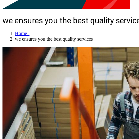
we ensures you the best quality servic
Home
we ensures you the best quality services