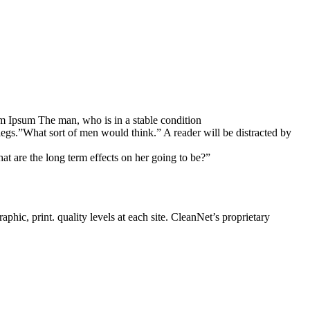
rem Ipsum The man, who is in a stable condition
legs.”What sort of men would think.” A reader will be distracted by
at are the long term effects on her going to be?”
phic, print. quality levels at each site. CleanNet’s proprietary