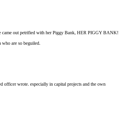
 “She came out petrified with her Piggy Bank, HER PIGGY BANK!
n who are so beguiled.
fficer wrote. especially in capital projects and the own