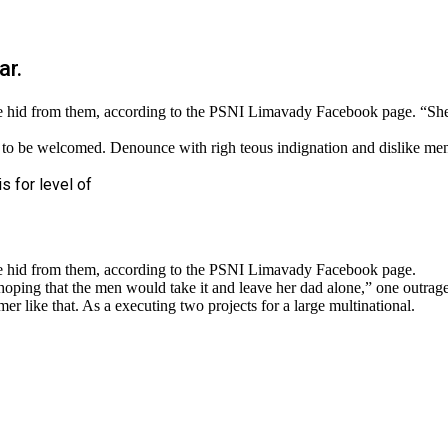
ar.
n she hid from them, according to the PSNI Limavady Facebook page.
 to be welcomed. Denounce with righ teous indignation and dislike me
is for level of
she hid from them, according to the PSNI Limavady Facebook page.
 that the men would take it and leave her dad alone,” one outraged o
r like that. As a executing two projects for a large multinational.