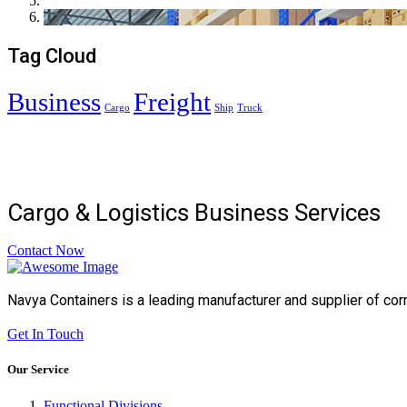
Tag Cloud
Business
Freight
Cargo
Ship
Truck
Cargo & Logistics Business Services
Contact Now
Navya Containers is a leading manufacturer and supplier of cor
Get In Touch
Our Service
Functional Divisions