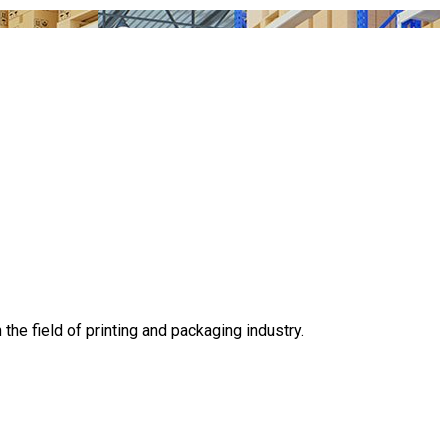
he field of printing and packaging industry.