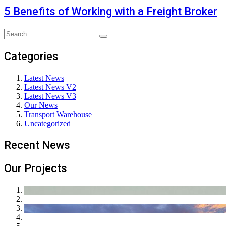
5 Benefits of Working with a Freight Broker
Categories
Latest News
Latest News V2
Latest News V3
Our News
Transport Warehouse
Uncategorized
Recent News
Our Projects