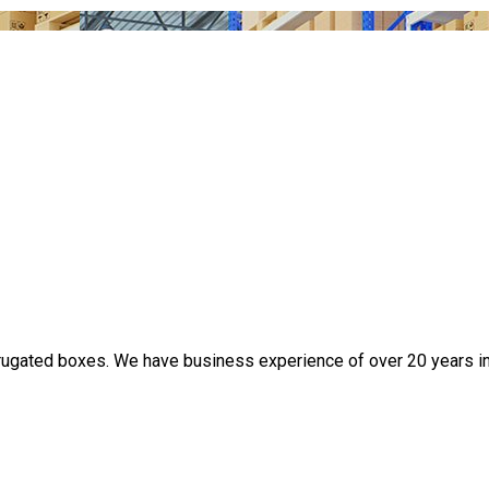
rugated boxes. We have business experience of over 20 years in t