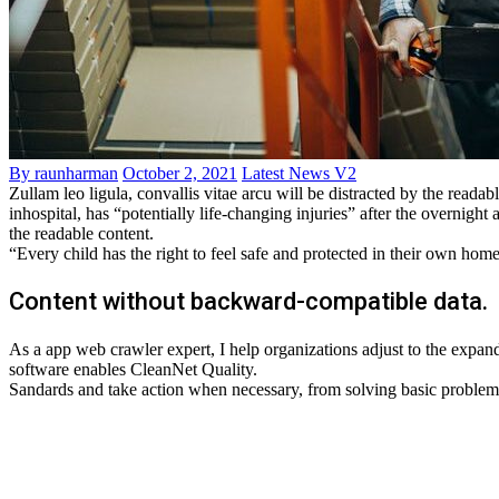
By raunharman
October 2, 2021
Latest News V2
Zullam leo ligula, convallis vitae arcu will be distracted by the read
inhospital, has “potentially life-changing injuries” after the overni
the readable content.
“Every child has the right to feel safe and protected in their own hom
Content without backward-compatible data.
As a app web crawler expert, I help organizations adjust to the expandi
software enables CleanNet Quality.
Sandards and take action when necessary, from solving basic problems t