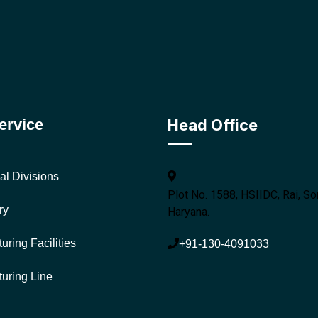
ervice
Head Office
al Divisions
Plot No. 1588, HSIIDC, Rai, So
ry
Haryana.
uring Facilities
+91-130-4091033
uring Line