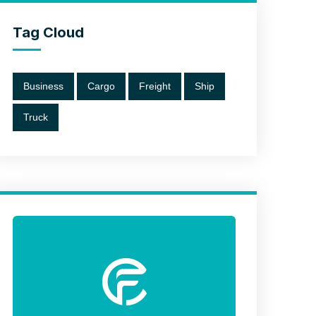
Tag Cloud
Business
Cargo
Freight
Ship
Truck