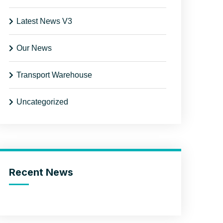
Latest News V3
Our News
Transport Warehouse
Uncategorized
Recent News