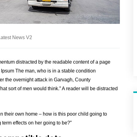
Latest News V2
ntum distracted by the readable content of a page
m Ipsum The man, who is in a stable condition
fter the overnight attack in Garvagh, County
t sort of men would think.” A reader will be distracted
 in their own home – how is this poor child going to
 term effects on her going to be?”