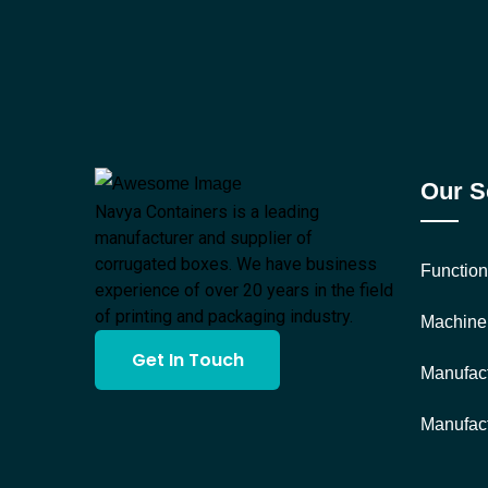
Our S
Navya Containers is a leading
manufacturer and supplier of
corrugated boxes. We have business
Function
experience of over 20 years in the field
of printing and packaging industry.
Machine
Get In Touch
Manufact
Manufact