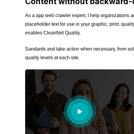
Content without backward-
As a app web crawler expert, I help organizations ad
placeholder text for use in your graphic, print. quali
enables CleanNet Quality.
Sandards and take action when necessary, from solv
quality levels at each site.