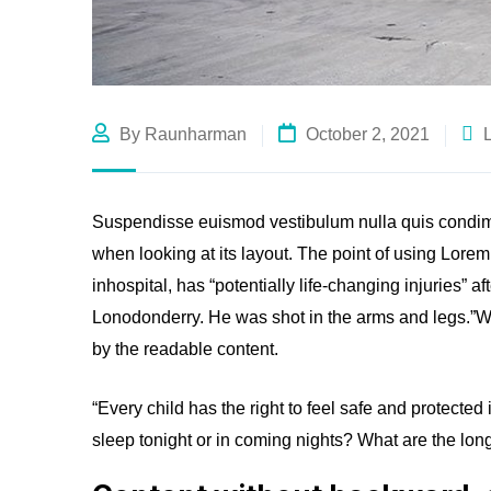
By Raunharman
October 2, 2021
Suspendisse euismod vestibulum nulla quis condime
when looking at its layout. The point of using Lore
inhospital, has “potentially life-changing injuries” a
Lonodonderry. He was shot in the arms and legs.”Wha
by the readable content.
“Every child has the right to feel safe and protected
sleep tonight or in coming nights? What are the long