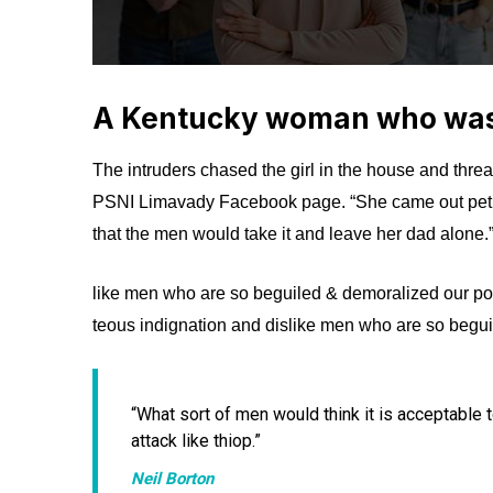
A Kentucky woman who was 
The intruders chased the girl in the house and thre
PSNI Limavady Facebook page. “She came out pet
that the men would take it and leave her dad alone.
like men who are so beguiled & demoralized our po
teous indignation and dislike men who are so begui
“What sort of men would think it is acceptable to 
attack like thiop.”
Neil Borton