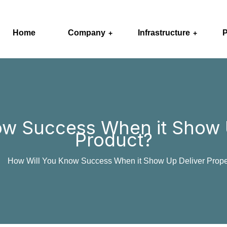
Home
Company
Infrastructure
P
ow Success When it Show U
Product?
How Will You Know Success When it Show Up Deliver Prope