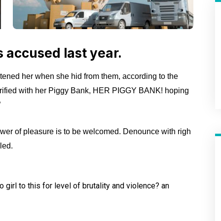
accused last year.
atened her when she hid from them, according to the
rified with her Piggy Bank, HER PIGGY BANK! hoping
”
wer of pleasure is to be welcomed. Denounce with righ
led.
girl to this for level of
brutality and violence? an