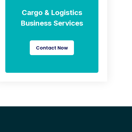
Cargo & Logistics
Business Services
Contact Now