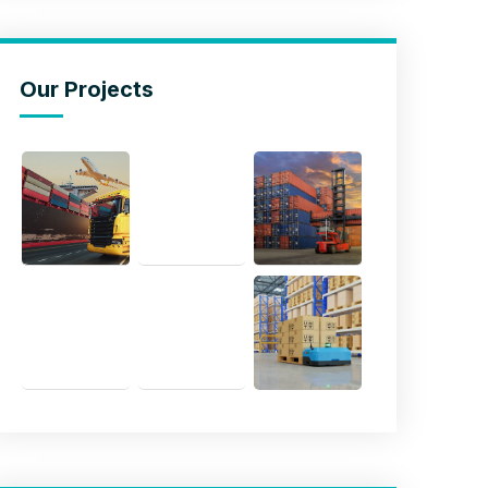
Our Projects