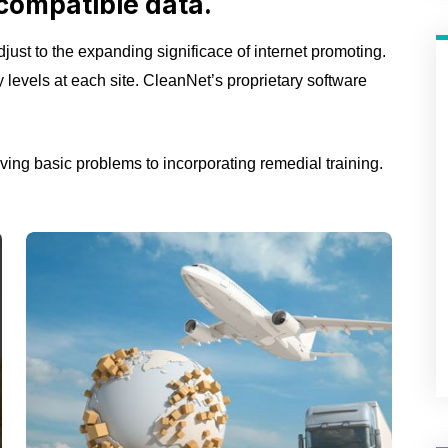
compatible data.
just to the expanding significace of internet promoting.
ty levels at each site. CleanNet’s proprietary software
ing basic problems to incorporating remedial training.