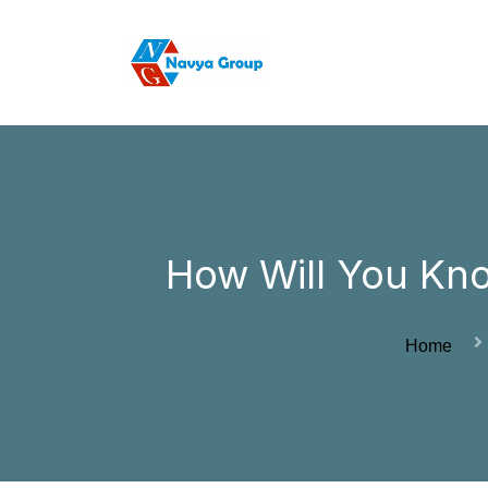
How Will You Kn
Home