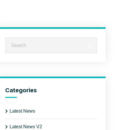
Categories
Latest News
Latest News V2