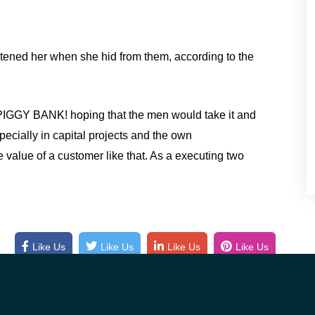
atened her when she hid from them, according to the
PIGGY BANK! hoping that the men would take it and
pecially in capital projects and the own
 value of a customer like that. As a executing two
Like Us
Like Us
Like Us
Like Us