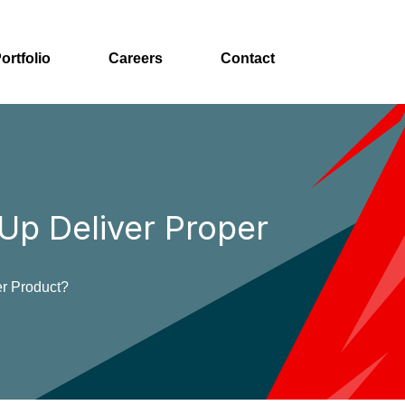
ortfolio
Careers
Contact
p Deliver Proper
r Product?