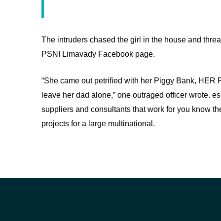
The intruders chased the girl in the house and thre
PSNI Limavady Facebook page.
“She came out petrified with her Piggy Bank, HER 
leave her dad alone,” one outraged officer wrote. es
suppliers and consultants that work for you know the
projects for a large multinational.