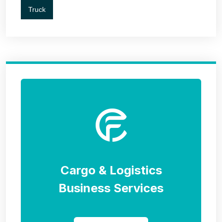
Truck
Cargo & Logistics
Business Services