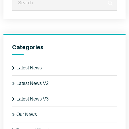
Categories
Latest News
Latest News V2
Latest News V3
Our News