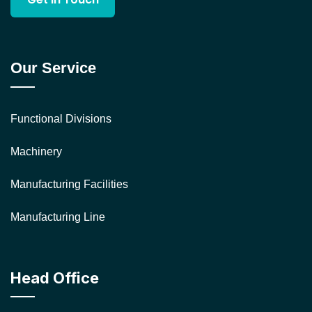
Our Service
Functional Divisions
Machinery
Manufacturing Facilities
Manufacturing Line
Head Office