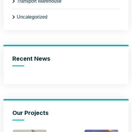
Transport Warehouse
Uncategorized
Recent News
Our Projects