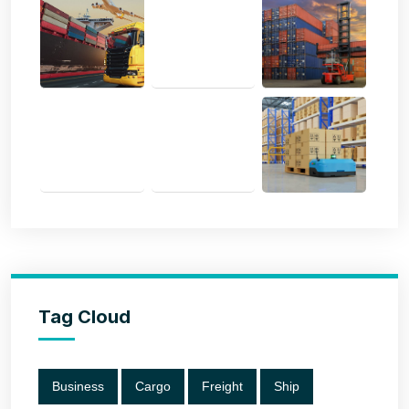
Tag Cloud
Business
Cargo
Freight
Ship