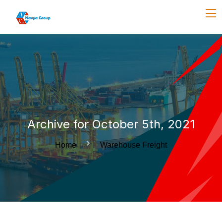
Archive for October 5th, 2021
Home
Warehouse Freight