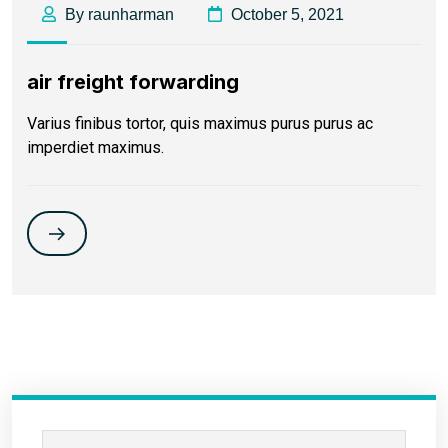
By raunharman
October 5, 2021
air freight forwarding
Varius finibus tortor, quis maximus purus purus ac
imperdiet maximus.