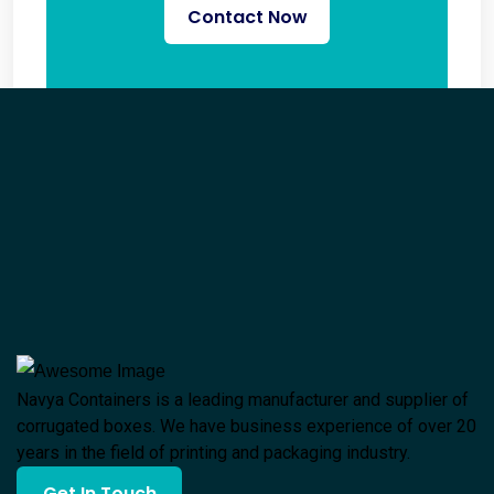
Contact Now
Navya Containers is a leading manufacturer and supplier of
corrugated boxes. We have business experience of over 20
years in the field of printing and packaging industry.
Get In Touch