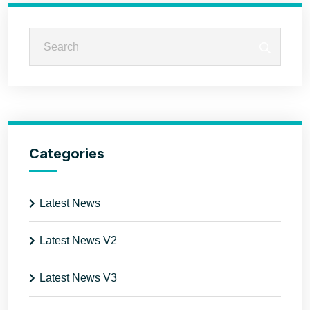
Categories
Latest News
Latest News V2
Latest News V3