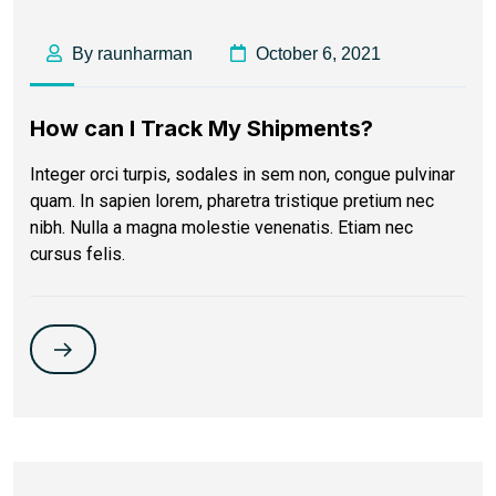
By raunharman
October 6, 2021
How can I Track My Shipments?
Integer orci turpis, sodales in sem non, congue pulvinar
quam. In sapien lorem, pharetra tristique pretium nec
nibh. Nulla a magna molestie venenatis. Etiam nec
cursus felis.