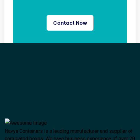
Contact Now
Navya Containers is a leading manufacturer and supplier of
corrugated boxes. We have business experience of over 20