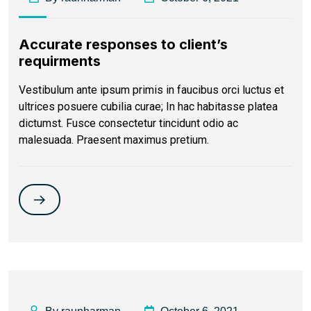
Accurate responses to client’s
requirments
Vestibulum ante ipsum primis in faucibus orci luctus et
ultrices posuere cubilia curae; In hac habitasse platea
dictumst. Fusce consectetur tincidunt odio ac
malesuada. Praesent maximus pretium.