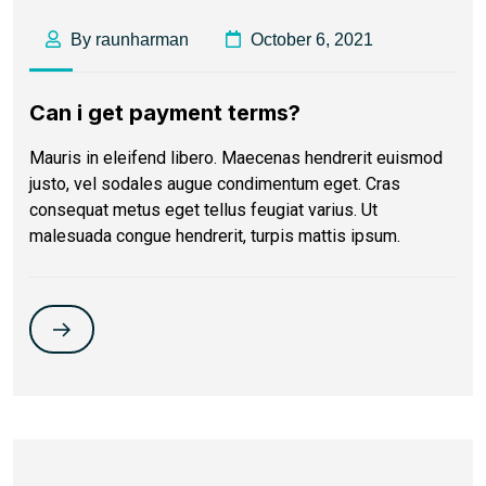
By raunharman
October 6, 2021
Can i get payment terms?
Mauris in eleifend libero. Maecenas hendrerit euismod
justo, vel sodales augue condimentum eget. Cras
consequat metus eget tellus feugiat varius. Ut
malesuada congue hendrerit, turpis mattis ipsum.