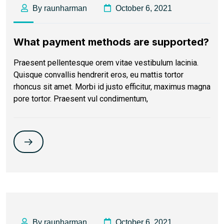
By raunharman
October 6, 2021
What payment methods are supported?
Praesent pellentesque orem vitae vestibulum lacinia.
Quisque convallis hendrerit eros, eu mattis tortor
rhoncus sit amet. Morbi id justo efficitur, maximus magna
pore tortor. Praesent vul condimentum,
By raunharman
October 6, 2021