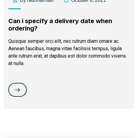
By raunharman
October 6, 2021
Can i specify a delivery date when
ordering?
Quisque semper orci elit, nec rutrum diam ornare ac.
Aenean faucibus, magna vitae facilisis tempus, ligula
ante rutrum erat, at dapibus est dolor commodo viverra
at nulla.