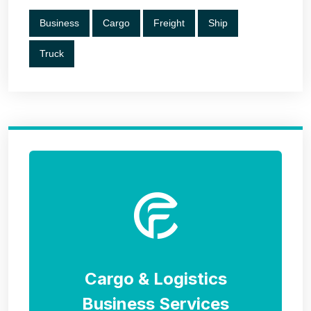
Business
Cargo
Freight
Ship
Truck
Cargo & Logistics
Business Services