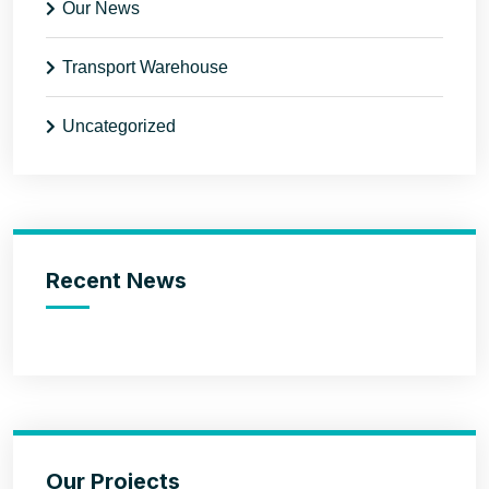
Our News
Transport Warehouse
Uncategorized
Recent News
Our Projects