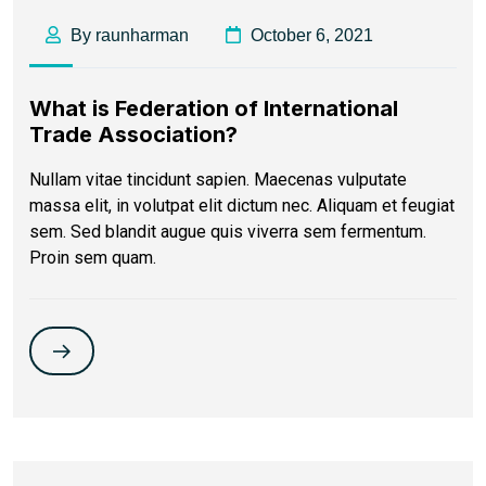
By raunharman
October 6, 2021
What is Federation of International
Trade Association?
Nullam vitae tincidunt sapien. Maecenas vulputate
massa elit, in volutpat elit dictum nec. Aliquam et feugiat
sem. Sed blandit augue quis viverra sem fermentum.
Proin sem quam.