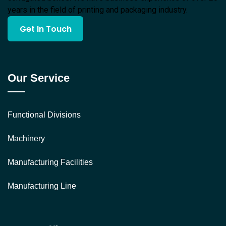
years in the field of printing and packaging industry.
Get In Touch
Our Service
Functional Divisions
Machinery
Manufacturing Facilities
Manufacturing Line