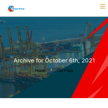
Archive for October 6th, 2021
Home
Our Faqs