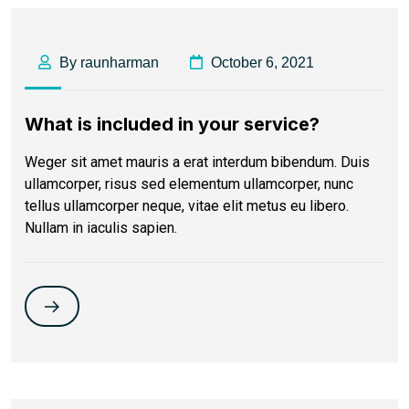
By raunharman
October 6, 2021
What is included in your service?
Weger sit amet mauris a erat interdum bibendum. Duis
ullamcorper, risus sed elementum ullamcorper, nunc
tellus ullamcorper neque, vitae elit metus eu libero.
Nullam in iaculis sapien.