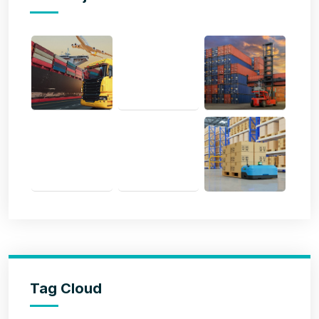
Tag Cloud