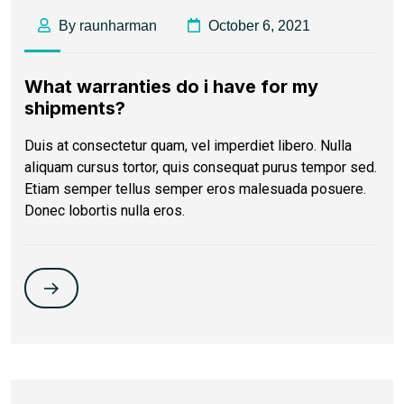
By raunharman
October 6, 2021
What warranties do i have for my
shipments?
Duis at consectetur quam, vel imperdiet libero. Nulla
aliquam cursus tortor, quis consequat purus tempor sed.
Etiam semper tellus semper eros malesuada posuere.
Donec lobortis nulla eros.